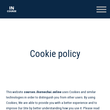
КОНСПЕКТИ
КОЛЕКЦІЇ
ТЕСТИ
ОПЛАТА
ВХІД
РЕЄСТРАЦІЯ НА САЙТІ
Cookie policy
This website
courses.ihornechai.online
uses Cookies and similar
technologies in order to distinguish you from other users. By using
Cookies, We are able to provide you with a better experience and to
improve Our Site by better understanding how you use it. Please read