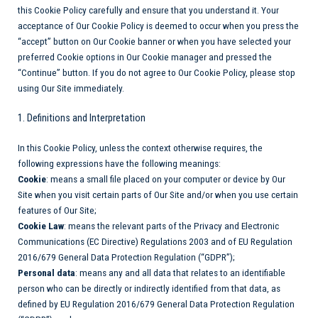
this Cookie Policy carefully and ensure that you understand it. Your
acceptance of Our Cookie Policy is deemed to occur when you press the
“accept” button on Our Cookie banner or when you have selected your
preferred Cookie options in Our Cookie manager and pressed the
“Continue” button. If you do not agree to Our Cookie Policy, please stop
using Our Site immediately.
1. Definitions and Interpretation
In this Cookie Policy, unless the context otherwise requires, the
following expressions have the following meanings:
Cookie
: means a small file placed on your computer or device by Our
Site when you visit certain parts of Our Site and/or when you use certain
features of Our Site;
Cookie Law
: means the relevant parts of the Privacy and Electronic
Communications (EC Directive) Regulations 2003 and of EU Regulation
2016/679 General Data Protection Regulation (“GDPR”);
Personal data
: means any and all data that relates to an identifiable
person who can be directly or indirectly identified from that data, as
defined by EU Regulation 2016/679 General Data Protection Regulation